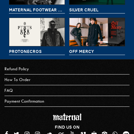
MATERNAL FOOTWEAR DELIVERY 8
SILVER CRUEL
PROTONECROS
OFF MERCY
Refund Policy
How To Order
FAQ
Payment Confirmation
FIND US ON