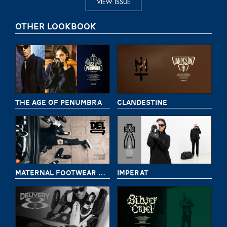
VIEW ISSUE
OTHER LOOKBOOK
THE AGE OF PENUMBRA
CLANDESTINE
MATERNAL FOOTWEAR DELIVERY 9
IMPERAT