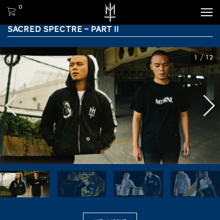
0
SACRED SPECTRE – PART II
1
/
12