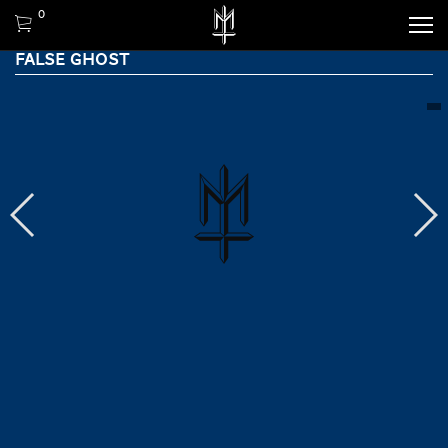
0
FALSE GHOST