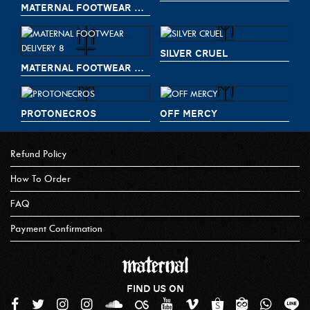
MATERNAL FOOTWEAR DELIVERY 9
SILVER CRUEL
MATERNAL FOOTWEAR DELIVERY 8
PROTONECROS
OFF MERCY
Refund Policy
How To Order
FAQ
Payment Confirmation
FIND US ON