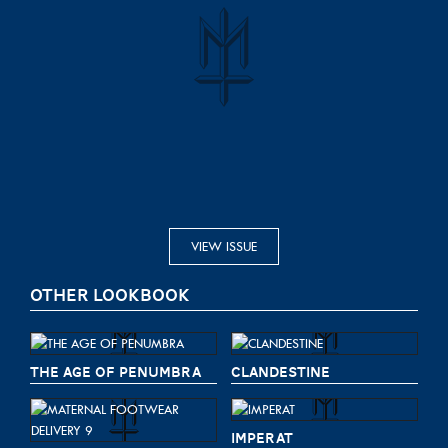
VIEW ISSUE
OTHER LOOKBOOK
THE AGE OF PENUMBRA
CLANDESTINE
IMPERAT