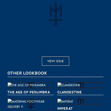
VIEW ISSUE
OTHER LOOKBOOK
THE AGE OF PENUMBRA
CLANDESTINE
IMPERAT