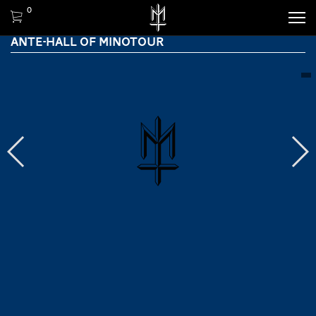
0
ANTE-HALL OF MINOTOUR