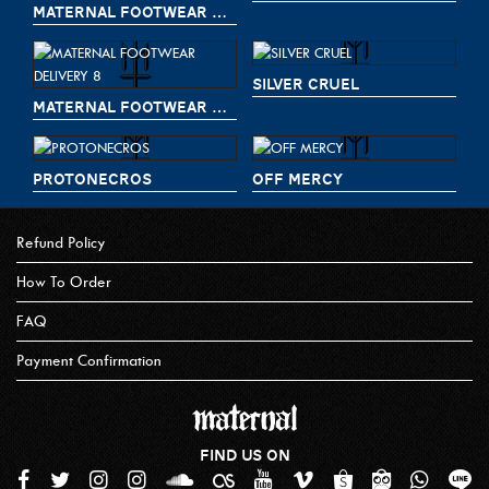
MATERNAL FOOTWEAR DELIVERY 9
SILVER CRUEL
MATERNAL FOOTWEAR DELIVERY 8
PROTONECROS
OFF MERCY
Refund Policy
How To Order
FAQ
Payment Confirmation
FIND US ON