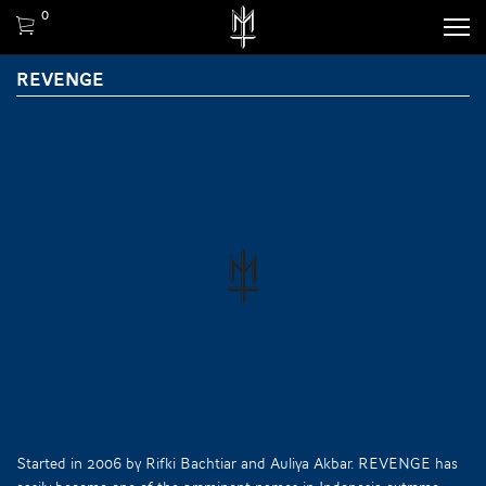
0
REVENGE
Started in 2006 by Rifki Bachtiar and Auliya Akbar. REVENGE has