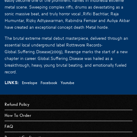
easily become one of the prominent names in Indonesia extreme
metal scene. Sweeping complex riffs, drums as devastating as a
sonic massive beat, and truly horror vocal ,Rifki Bachtiar, Raja
Humuntar, Rizky Adtyawarman, Rabindra Femzar and Auliya Akbar
have created an exceptional concept death Metal horde.
The brutal extreme metal debut masterpiece, delivered through an
essential local underground label Rottrevore Records-
Global.Suffering.Disease(2009), Revenge marks the start of a new
chapter in career. Global.Suffering.Disease was hailed as a
breakthrough, heavy, young brutal beating, and emotionally fueled
record.
Links:
Envelope
Facebook
Youtube
Refund Policy
How To Order
FAQ