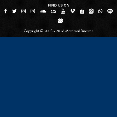
FIND US ON
Copyright © 2003 - 2026 Maternal Disaster.