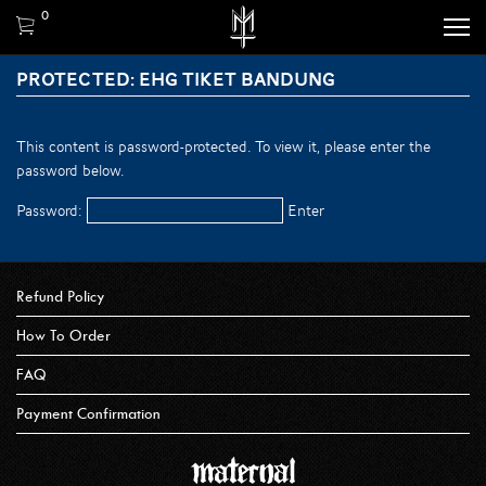
0
PROTECTED: EHG TIKET BANDUNG
This content is password-protected. To view it, please enter the
password below.
Password:
Refund Policy
How To Order
FAQ
Payment Confirmation