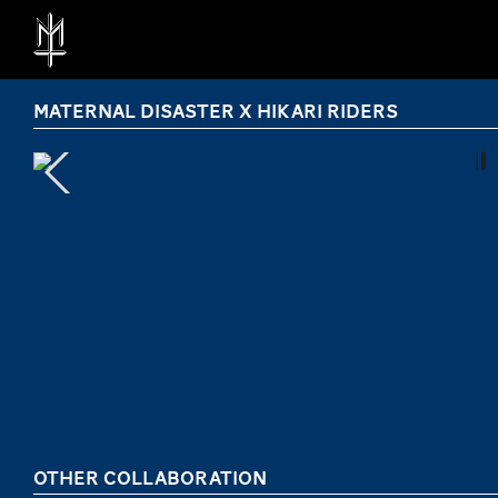
MATERNAL DISASTER X HIKARI RIDERS
OTHER COLLABORATION