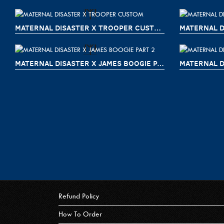
MATERNAL DISASTER X TROOPER CUSTOM
MATERNAL D
MATERNAL DISASTER X JAMES BOOGIE PART 2
MATERNAL D
Refund Policy
How To Order