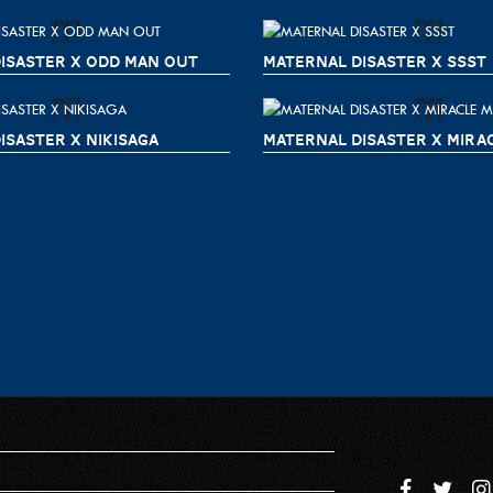
ISASTER X ODD MAN OUT
MATERNAL DISASTER X SSST
ISASTER X NIKISAGA
MATERNAL DISASTER X MIRA