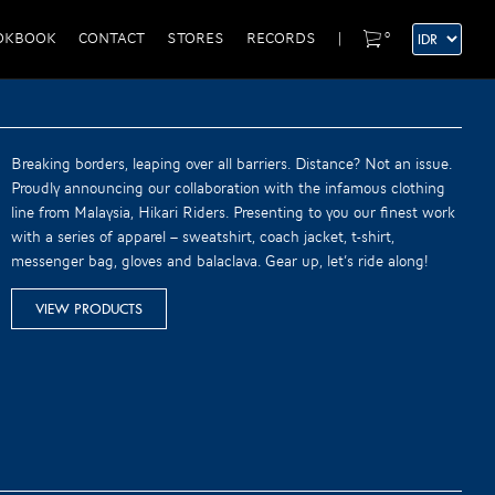
0
OKBOOK
CONTACT
STORES
RECORDS
|
Breaking borders, leaping over all barriers. Distance? Not an issue.
Proudly announcing our collaboration with the infamous clothing
line from Malaysia, Hikari Riders. Presenting to you our finest work
with a series of apparel – sweatshirt, coach jacket, t-shirt,
messenger bag, gloves and balaclava. Gear up, let’s ride along!
VIEW PRODUCTS