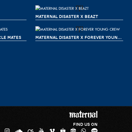
MATERNAL DISASTER X BEAZT
CLE MATES
MATERNAL DISASTER X FOREVER YOUNG CREW
FIND US ON