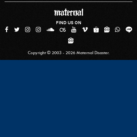
FIND US ON
Copyright © 2003 - 2026 Maternal Disaster.