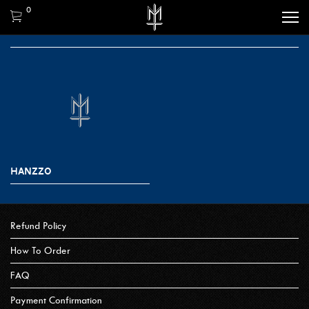
0
HANZZO
Refund Policy
How To Order
FAQ
Payment Confirmation