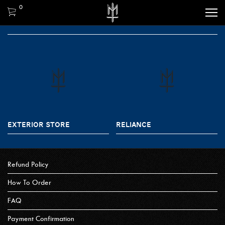
0
EXTERIOR STORE
RELIANCE
Refund Policy
How To Order
FAQ
Payment Confirmation