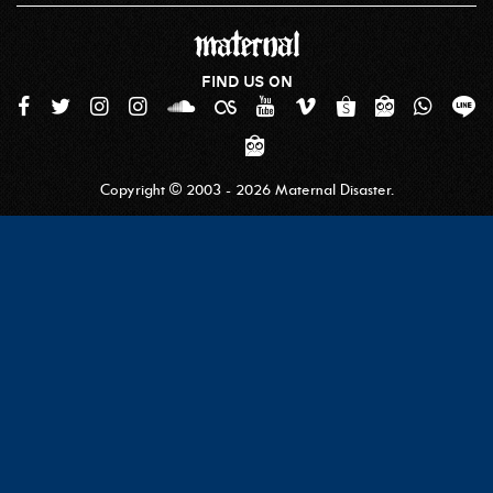
FIND US ON
Copyright © 2003 - 2026 Maternal Disaster.