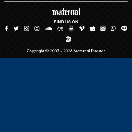
FIND US ON
Copyright © 2003 - 2026 Maternal Disaster.