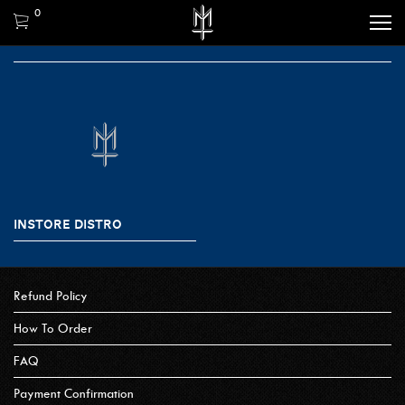
0
INSTORE DISTRO
Refund Policy
How To Order
FAQ
Payment Confirmation