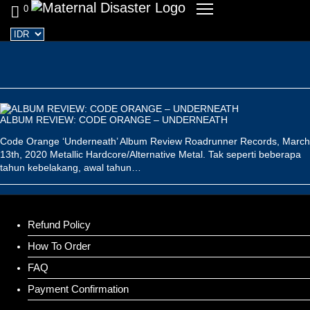
0
ALBUM REVIEW: CODE ORANGE – UNDERNEATH
Code Orange ‘Underneath’ Album Review Roadrunner Records, March
13th, 2020 Metallic Hardcore/Alternative Metal. Tak seperti beberapa
tahun kebelakang, awal tahun…
Refund Policy
How To Order
FAQ
Payment Confirmation