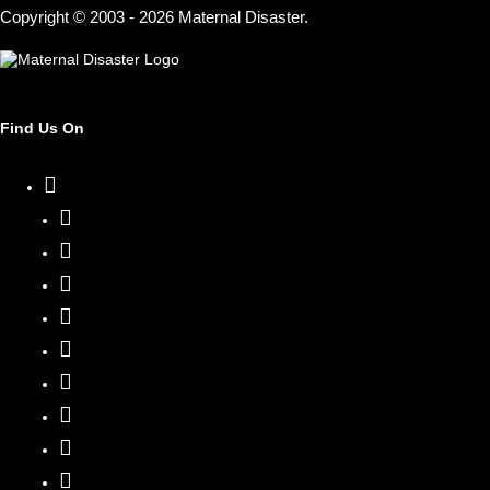
Copyright © 2003 - 2026 Maternal Disaster.
Find Us On