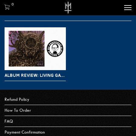
0
ALBUM REVIEW: LIVING GATE – SUFFER AS ONE
Refund Policy
How To Order
FAQ
Payment Confirmation