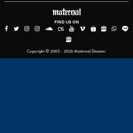
FIND US ON
Copyright © 2003 - 2026 Maternal Disaster.