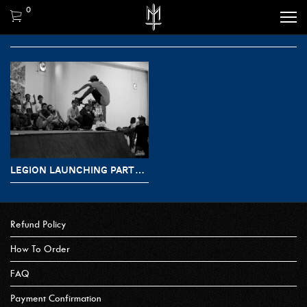
0
LEGION LAUNCHING PARTY MATERNAL X KRUX
Refund Policy
How To Order
FAQ
Payment Confirmation