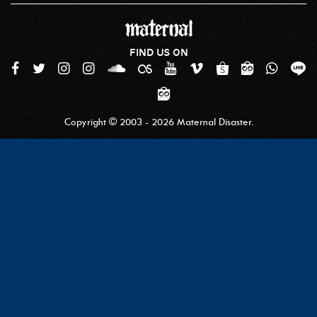
FIND US ON
Copyright © 2003 - 2026 Maternal Disaster.