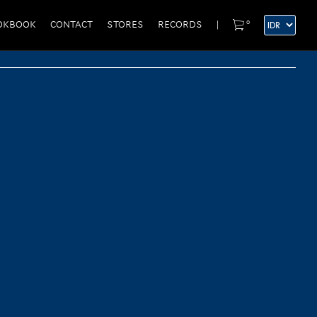
0
OKBOOK
CONTACT
STORES
RECORDS
|