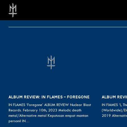
ALBUM REVIEW: IN FLAMES – FOREGONE
ALBUM REVIE
IN FLAMES ‘Foregone’ ALBUM REVIEW Nuclear Blast
IN FlAMES ‘I, T
Records. February 10th, 2023 Melodic death
(Worldwide)/Ele
metal/Alternative metal Keputusan empat mantan
2019 Alternati
personil IN…