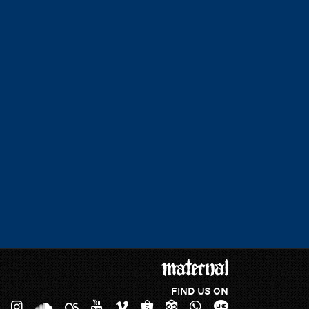
FIND US ON