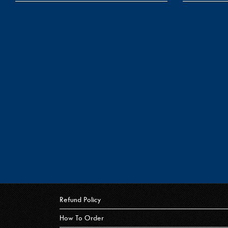
Refund Policy
How To Order