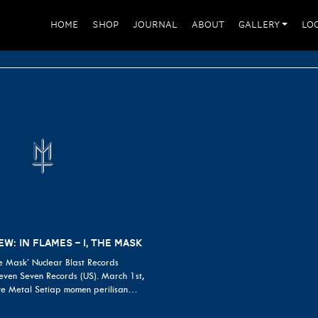
HOME
SHOP
JOURNAL
ABOUT
GALLERY
LO
W: IN FLAMES – I, THE MASK
he Mask’ Nuclear Blast Records
ven Seven Records (US). March 1st,
ve Metal Setiap momen perilisan…