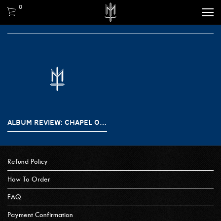
0
ALBUM REVIEW: CHAPEL OF DISEASE – ECHOES OF LIGHT
Refund Policy
How To Order
FAQ
Payment Confirmation