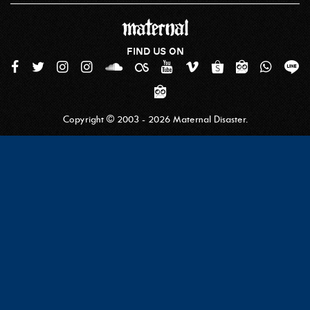
FIND US ON
Copyright © 2003 - 2026 Maternal Disaster.