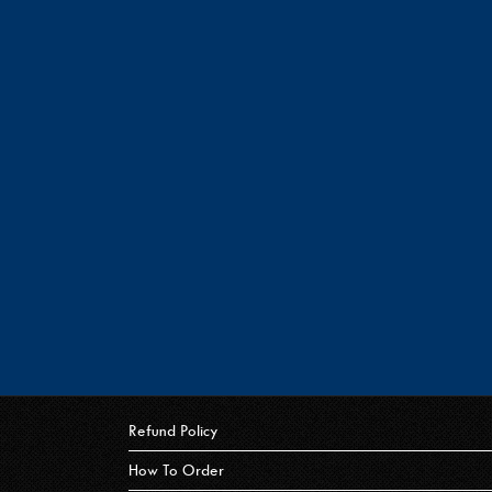
Refund Policy
How To Order