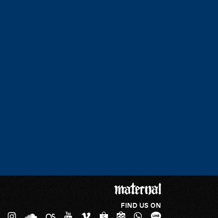
FIND US ON