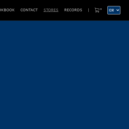
0
OKBOOK
CONTACT
STORES
RECORDS
|