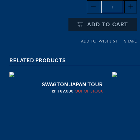
Quantity
ADD TO CART
ADD TO WISHLIST
SHARE
RELATED PRODUCTS
SWAGTON JAPAN TOUR
RP
189.000
OUT OF STOCK