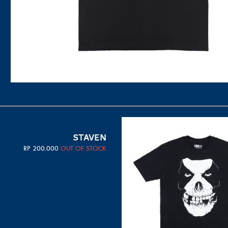
STAVEN
RP
200.000
OUT OF STOCK