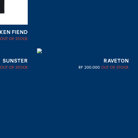
KEN FIEND
OUT OF STOCK
SUNSTER
RAVETON
OUT OF STOCK
RP
200.000
OUT OF STOCK