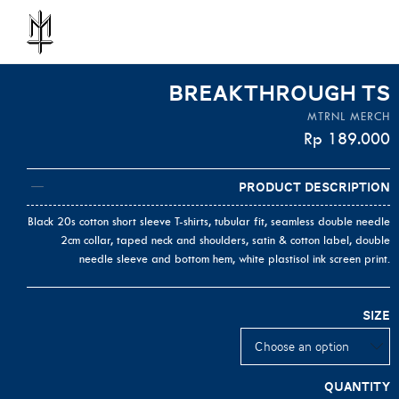
BREAKTHROUGH TS
MTRNL MERCH
Rp
189.000
Product Description
Black 20s cotton short sleeve T-shirts, tubular fit, seamless double needle
2cm collar, taped neck and shoulders, satin & cotton label, double
needle sleeve and bottom hem, white plastisol ink screen print.
Size
Quantity