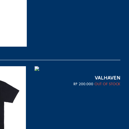
VALHAVEN
RP
200.000
OUT OF STOCK