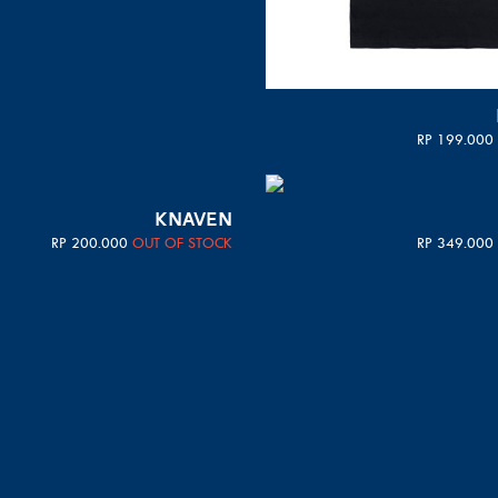
RP
199.000
KNAVEN
RP
200.000
OUT OF STOCK
RP
349.000