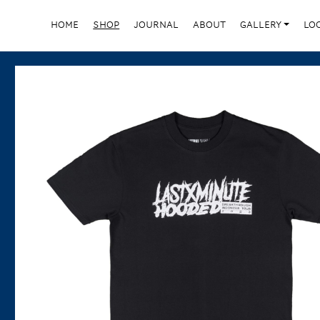
HOME
SHOP
JOURNAL
ABOUT
GALLERY
LO