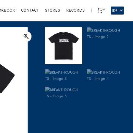
0
OKBOOK
CONTACT
STORES
RECORDS
|