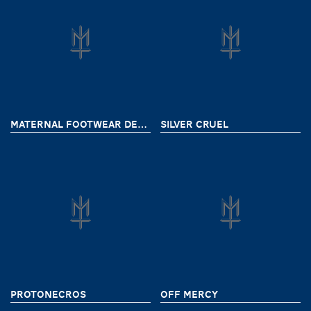
MATERNAL FOOTWEAR DELIVERY 8
SILVER CRUEL
PROTONECROS
OFF MERCY