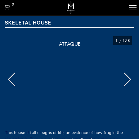
0
SKELETAL HOUSE
1
/
178
ATTAQUE
This house if full of signs of life, an evidence of how fragile the