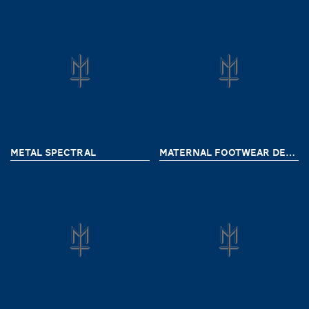
METAL SPECTRAL
MATERNAL FOOTWEAR DELIVERY 7