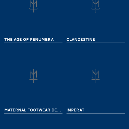
THE AGE OF PENUMBRA
CLANDESTINE
MATERNAL FOOTWEAR DELIVERY 9
IMPERAT