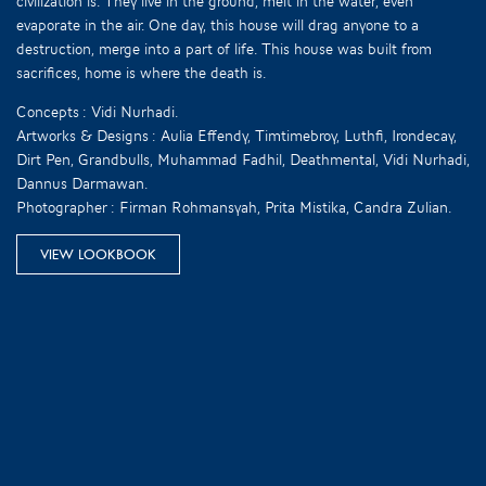
civilization is. They live in the ground, melt in the water, even
evaporate in the air. One day, this house will drag anyone to a
destruction, merge into a part of life. This house was built from
sacrifices, home is where the death is.
Concepts : Vidi Nurhadi.
Artworks & Designs : Aulia Effendy, Timtimebroy, Luthfi, Irondecay,
Dirt Pen, Grandbulls, Muhammad Fadhil, Deathmental, Vidi Nurhadi,
Dannus Darmawan.
Photographer : Firman Rohmansyah, Prita Mistika, Candra Zulian.
VIEW LOOKBOOK