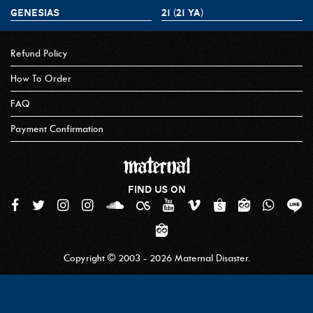
GENESIAS
21 (21 YA)
Refund Policy
How To Order
FAQ
Payment Confirmation
FIND US ON
Copyright © 2003 - 2026 Maternal Disaster.