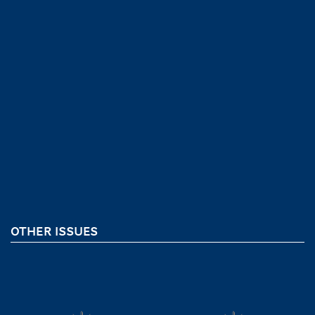
OTHER ISSUES