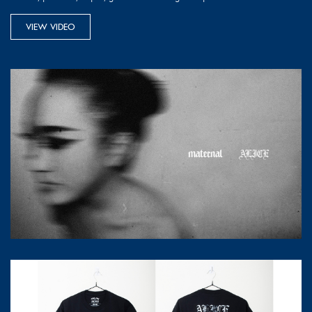
VIEW VIDEO