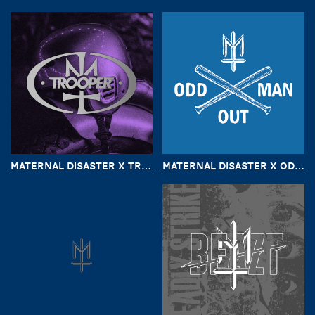
MATERNAL DISASTER X TROOPER CUSTOM
MATERNAL DISASTER X ODD MAN OUT