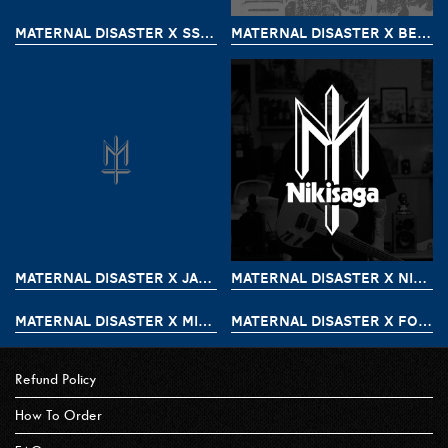
MATERNAL DISASTER X SSST
MATERNAL DISASTER X BEAZT
MATERNAL DISASTER X JAMES BOOGIE PART 2
MATERNAL DISASTER X NIKISAGA