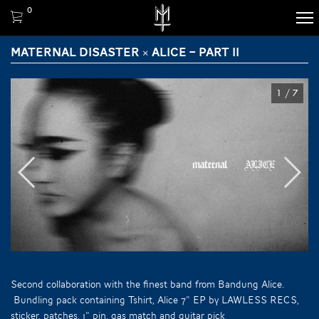
0
MATERNAL DISASTER × ALICE – PART II
1
/
7
Second collaboration with the finest band from Bandung Alice.
Bundling pack containing Tshirt, Alice 7" EP by LAWLESS RECS,
sticker, patches, 1" pin, gas match and guitar pick