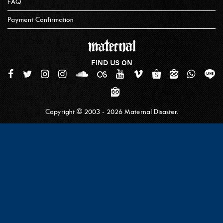
MATERNAL DISASTER X MIRACLE MATES
MATERNAL DISASTER X FOREVER YOUNG CREW
Refund Policy
How To Order
FAQ
Payment Confirmation
FIND US ON
Copyright © 2003 - 2026 Maternal Disaster.