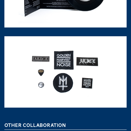
OTHER COLLABORATION