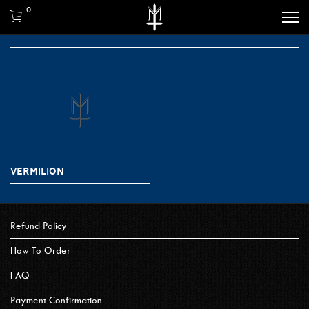
0
VERMILION
Refund Policy
How To Order
FAQ
Payment Confirmation