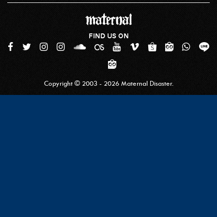
FIND US ON
Copyright © 2003 - 2026 Maternal Disaster.