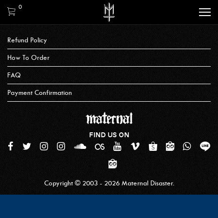
0
Refund Policy
How To Order
FAQ
Payment Confirmation
FIND US ON
Copyright © 2003 - 2026 Maternal Disaster.